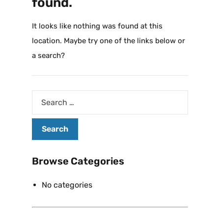
found.
It looks like nothing was found at this
location. Maybe try one of the links below or
a search?
Browse Categories
No categories