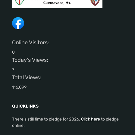
Online Visitors:
0
Today's Views:
7
Total Views:
116,099
QUICKLINKS
There’s still time to pledge for 2026.
Click here
to pledge
online.