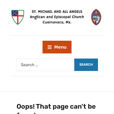
Menu
Oops! That page can’t be