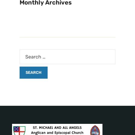
Monthly Archives