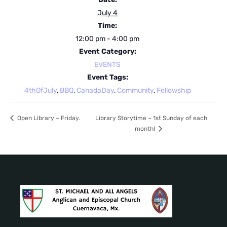
July 4
Time:
12:00 pm - 4:00 pm
Event Category:
EVENTS
Event Tags:
4thOfJuly
,
BBQ
,
CanadaDay
,
Community
,
Fellowship
Open Library – Friday.
Library Storytime – 1st Sunday of each
month!