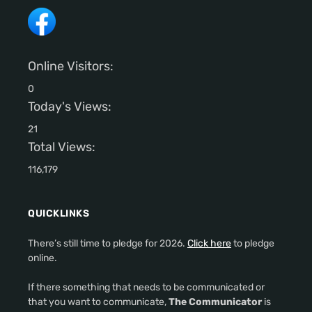
Online Visitors:
0
Today's Views:
21
Total Views:
116,179
QUICKLINKS
There’s still time to pledge for 2026.
Click here
to pledge
online.
If there something that needs to be communicated or
that you want to communicate,
The Communicator
is