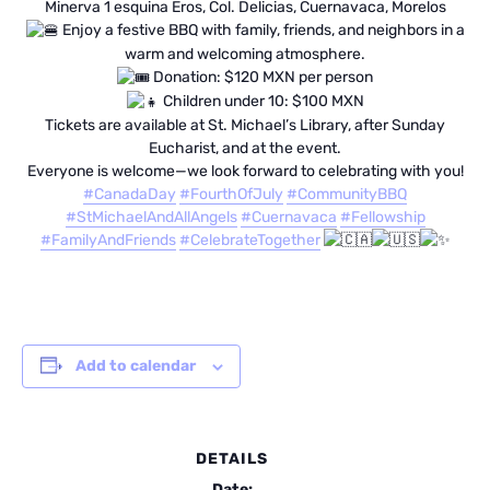
Minerva 1 esquina Eros, Col. Delicias, Cuernavaca, Morelos
Enjoy a festive BBQ with family, friends, and neighbors in a
warm and welcoming atmosphere.
Donation: $120 MXN per person
Children under 10: $100 MXN
Tickets are available at St. Michael’s Library, after Sunday
Eucharist, and at the event.
Everyone is welcome—we look forward to celebrating with you!
#CanadaDay
#FourthOfJuly
#CommunityBBQ
#StMichaelAndAllAngels
#Cuernavaca
#Fellowship
#FamilyAndFriends
#CelebrateTogether
Add to calendar
DETAILS
Date: