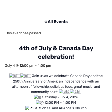
« All Events
This event has passed.
4th of July & Canada Day
celebration!
July 4 @ 12:00 pm
-
4:00 pm
Join us as we celebrate Canada Day and the
250th Anniversary of American Independence with an
afternoon of fellowship, delicious food, great music, and
community spirit!
Saturday, July 4, 2026
12:00 PM – 4:00 PM
St. Michael and All Angels Church