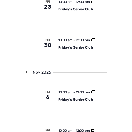
FRI
10:00 am
-
12:00 pm
23
Friday’s Senior Club
FRI
10:00 am
-
12:00 pm
30
Friday’s Senior Club
Nov 2026
FRI
10:00 am
-
12:00 pm
6
Friday’s Senior Club
FRI
10:00 am
-
12:00 pm