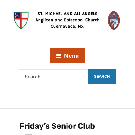
Menu
Friday’s Senior Club