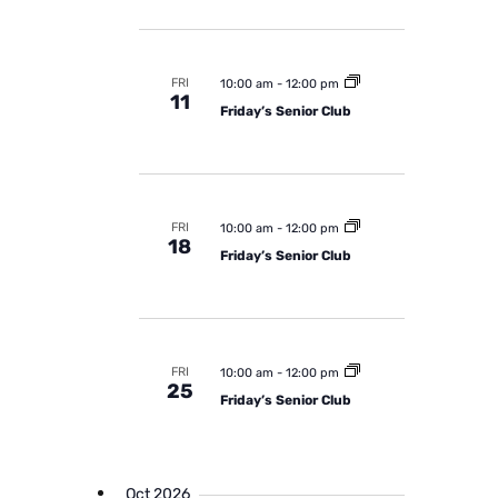
i
g
a
FRI
10:00 am
-
12:00 pm
11
t
Friday’s Senior Club
i
o
n
FRI
10:00 am
-
12:00 pm
18
Friday’s Senior Club
FRI
10:00 am
-
12:00 pm
25
Friday’s Senior Club
Oct 2026