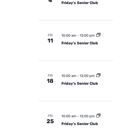
4
Friday’s Senior Club
FRI
10:00 am
-
12:00 pm
11
Friday’s Senior Club
FRI
10:00 am
-
12:00 pm
18
Friday’s Senior Club
FRI
10:00 am
-
12:00 pm
25
Friday’s Senior Club