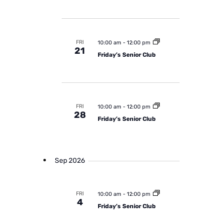
d
e
w
a
a
s
t
r
N
FRI
e
10:00 am
-
12:00 pm
c
a
21
Friday’s Senior Club
.
h
v
a
i
n
g
a
d
FRI
10:00 am
-
12:00 pm
t
28
V
Friday’s Senior Club
i
i
o
e
n
w
Sep 2026
s
N
FRI
10:00 am
-
12:00 pm
a
4
Friday’s Senior Club
v