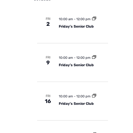
FRI
10:00 am
-
12:00 pm
2
Friday’s Senior Club
FRI
10:00 am
-
12:00 pm
9
Friday’s Senior Club
FRI
10:00 am
-
12:00 pm
16
Friday’s Senior Club