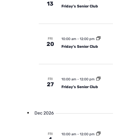
13
Friday’s Senior Club
FRI
10:00 am
-
12:00 pm
20
Friday’s Senior Club
FRI
10:00 am
-
12:00 pm
27
Friday’s Senior Club
Dec 2026
FRI
10:00 am
-
12:00 pm