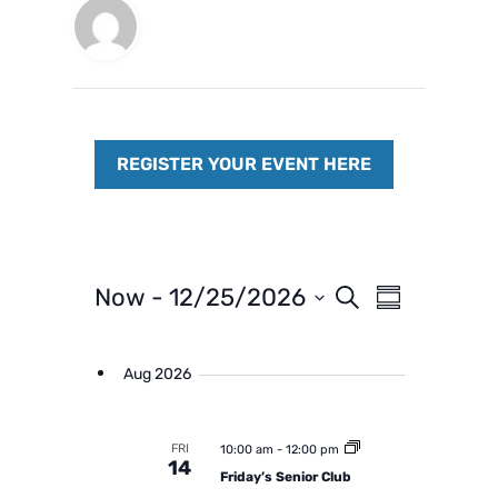
E
E
Now
 - 
12/25/2026
S
S
e
v
v
S
u
a
m
e
e
e
r
m
Aug 2026
n
c
n
l
a
h
t
r
t
e
y
V
s
c
FRI
10:00 am
-
12:00 pm
i
14
t
S
Friday’s Senior Club
e