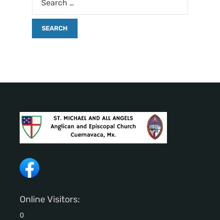
Online Visitors:
0