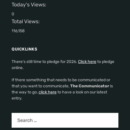
Today's Views:
0
Total Views:
116,158
QUICKLINKS
There’s still time to pledge for 2026.
Click here
to pledge
online.
If there something that needs to be communicated or
that you want to communicate,
The Communicator
is
the way to go,
click here
to have a look on our latest
entry.