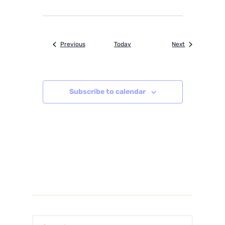
Events
Events
Previous
Today
Next
Subscribe to calendar